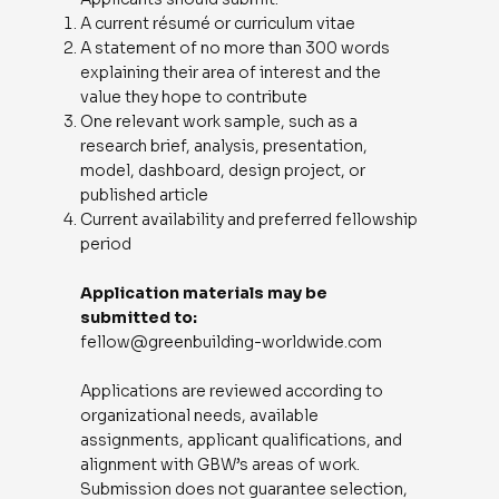
A current résumé or curriculum vitae
A statement of no more than 300 words
explaining their area of interest and the
value they hope to contribute
One relevant work sample, such as a
research brief, analysis, presentation,
model, dashboard, design project, or
published article
Current availability and preferred fellowship
period
Application materials may be
submitted to:
fellow@greenbuilding-worldwide.com
Applications are reviewed according to
organizational needs, available
assignments, applicant qualifications, and
alignment with GBW’s areas of work.
Submission does not guarantee selection,