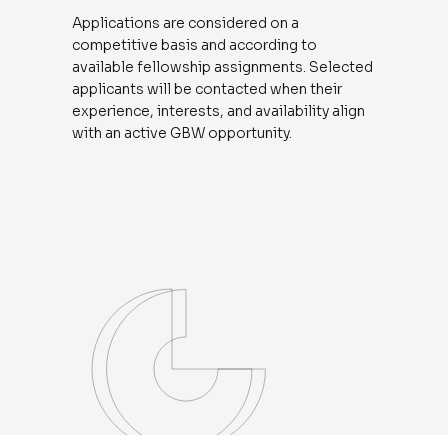
Applications are considered on a
competitive basis and according to
available fellowship assignments. Selected
applicants will be contacted when their
experience, interests, and availability align
with an active GBW opportunity.