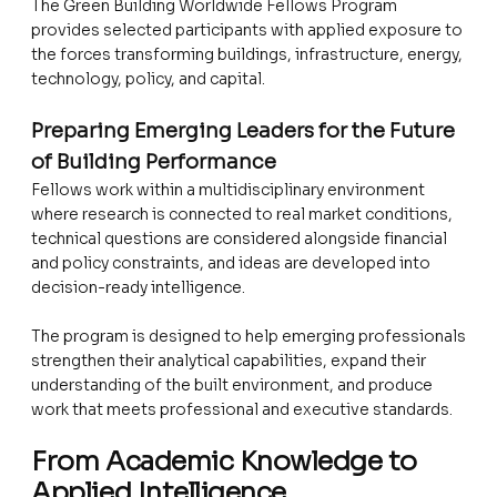
The Green Building Worldwide Fellows Program
provides selected participants with applied exposure to
the forces transforming buildings, infrastructure, energy,
technology, policy, and capital.
Preparing Emerging Leaders for the Future
of Building Performance
Fellows work within a multidisciplinary environment
where research is connected to real market conditions,
technical questions are considered alongside financial
and policy constraints, and ideas are developed into
decision-ready intelligence.
The program is designed to help emerging professionals
strengthen their analytical capabilities, expand their
understanding of the built environment, and produce
work that meets professional and executive standards.
From Academic Knowledge to
Applied Intelligence