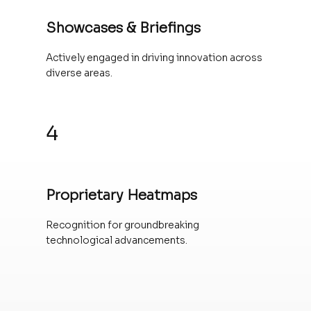
Showcases & Briefings
Actively engaged in driving innovation across
diverse areas.
4
Proprietary Heatmaps
Recognition for groundbreaking
technological advancements.