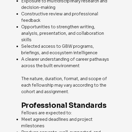
Exposure to multidisciplinary research and
decision-making
Constructive review and professional
feedback
Opportunities to strengthen writing,
analysis, presentation, and collaboration
skills
Selected access to GBW programs,
briefings, and ecosystem intelligence
A clearer understanding of career pathways
across the built environment
The nature, duration, format, and scope of
each fellowship may vary according to the
cohort and assignment.
Professional Standards
Fellows are expected to:
Meet agreed deadlines and project
milestones