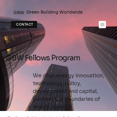
Green Building Worldwide
GBW
CONTACT
GBW Fellows Program
We align energy innovation,
technology, policy,
development and capital,
pushing the boundaries of
what's possible.