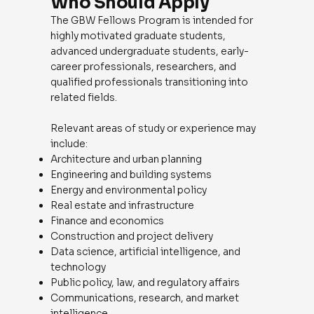
Who Should Apply
The GBW Fellows Program is intended for
highly motivated graduate students,
advanced undergraduate students, early-
career professionals, researchers, and
qualified professionals transitioning into
related fields.
Relevant areas of study or experience may
include:
Architecture and urban planning
Engineering and building systems
Energy and environmental policy
Real estate and infrastructure
Finance and economics
Construction and project delivery
Data science, artificial intelligence, and
technology
Public policy, law, and regulatory affairs
Communications, research, and market
intelligence