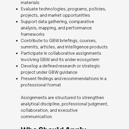
materials
Evaluate technologies, programs, policies,
projects, and market opportunities
Support data gathering, comparative
analysis, mapping, and performance
frameworks
Contribute to GBW briefings, courses,
summits, articles, and intelligence products
Participate in collaborative assignments
involving GBW and its wider ecosystem
Develop a defined research or strategic
project under GBW guidance
Present findings and recommendations in a
professional format
Assignments are structured to strengthen
analytical discipline, professional judgment,
collaboration, and executive
communication.