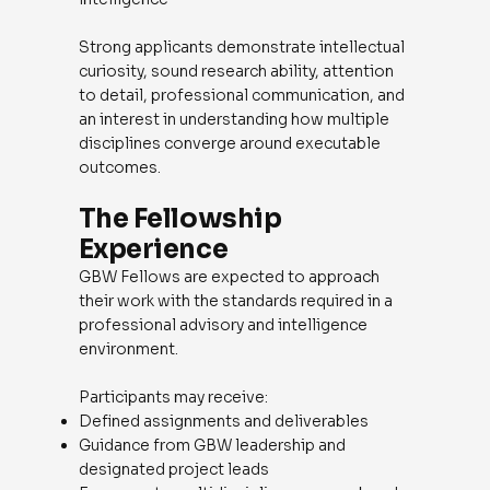
Strong applicants demonstrate intellectual
curiosity, sound research ability, attention
to detail, professional communication, and
an interest in understanding how multiple
disciplines converge around executable
outcomes.
The Fellowship
Experience
GBW Fellows are expected to approach
their work with the standards required in a
professional advisory and intelligence
environment.
Participants may receive:
Defined assignments and deliverables
Guidance from GBW leadership and
designated project leads