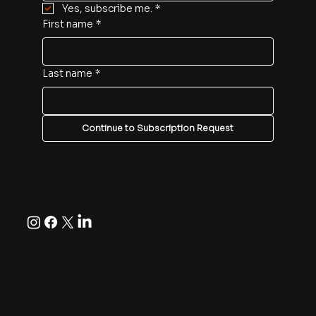
Yes, subscribe me.
*
First name
*
Last name
*
Continue to Subscription Request
Follow
© 2025 - 2026 Green Building Worldwide