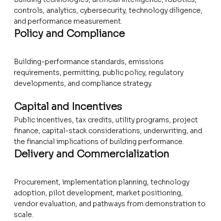
controls, analytics, cybersecurity, technology diligence,
and performance measurement.
Policy and Compliance
Building-performance standards, emissions
requirements, permitting, public policy, regulatory
developments, and compliance strategy.
Capital and Incentives
Public incentives, tax credits, utility programs, project
finance, capital-stack considerations, underwriting, and
the financial implications of building performance.
Delivery and Commercialization
Procurement, implementation planning, technology
adoption, pilot development, market positioning,
vendor evaluation, and pathways from demonstration to
scale.