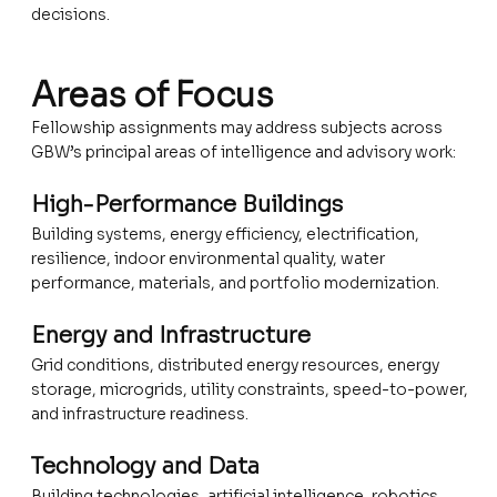
decisions.
Areas of Focus
Fellowship assignments may address subjects across
GBW’s principal areas of intelligence and advisory work:
High-Performance Buildings
Building systems, energy efficiency, electrification,
resilience, indoor environmental quality, water
performance, materials, and portfolio modernization.
Energy and Infrastructure
Grid conditions, distributed energy resources, energy
storage, microgrids, utility constraints, speed-to-power,
and infrastructure readiness.
Technology and Data
Building technologies, artificial intelligence, robotics,