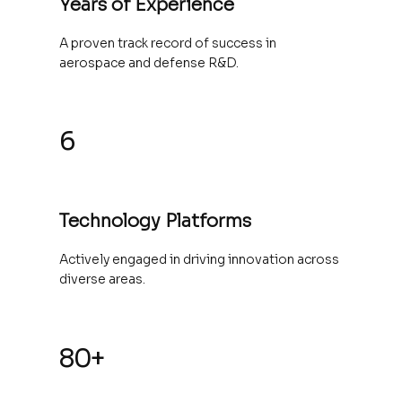
Years of Experience
A proven track record of success in
aerospace and defense R&D.
6
Technology Platforms
Actively engaged in driving innovation across
diverse areas.
80+