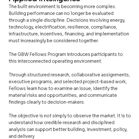
The built environment is becoming more complex.
Building performance can no longer be evaluated
through a single discipline. Decisions involving energy,
technology, electrification, resilience, compliance,
infrastructure, incentives, financing, and implementation
must increasingly be considered together.
The GBW Fellows Program introduces participants to
this interconnected operating environment.
Through structured research, collaborative assignments,
executive programs, and selected project-based work,
Fellows learn how to examine an issue, identify the
material risks and opportunities, and communicate
findings clearly to decision-makers.
The objective is not simply to observe the market. It is to
understand how credible research and disciplined
analysis can support better building, investment, policy,
and delivery