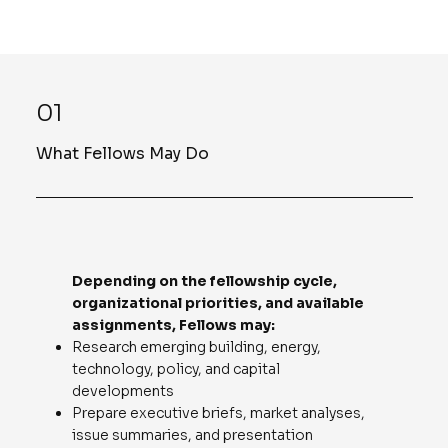
01
What Fellows May Do
Depending on the fellowship cycle,
organizational priorities, and available
assignments, Fellows may:
Research emerging building, energy,
technology, policy, and capital
developments
Prepare executive briefs, market analyses,
issue summaries, and presentation