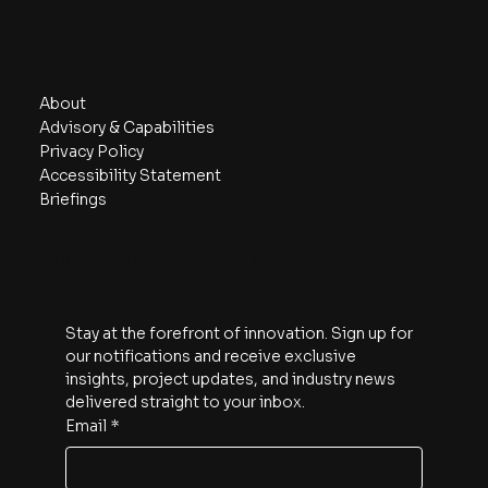
Navigate
About
Advisory & Capabilities
Privacy Policy
Accessibility Statement
Briefings
Access Subscriber Intelligence
Stay at the forefront of innovation. Sign up for 
our notifications and receive exclusive 
insights, project updates, and industry news 
delivered straight to your inbox.
Email
*