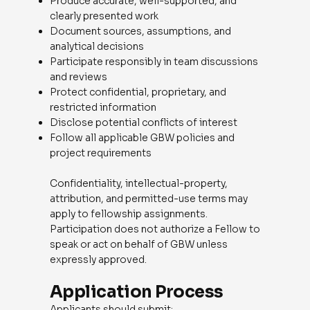
Produce accurate, well-supported, and
clearly presented work
Document sources, assumptions, and
analytical decisions
Participate responsibly in team discussions
and reviews
Protect confidential, proprietary, and
restricted information
Disclose potential conflicts of interest
Follow all applicable GBW policies and
project requirements
Confidentiality, intellectual-property,
attribution, and permitted-use terms may
apply to fellowship assignments.
Participation does not authorize a Fellow to
speak or act on behalf of GBW unless
expressly approved.
Application Process
Applicants should submit: