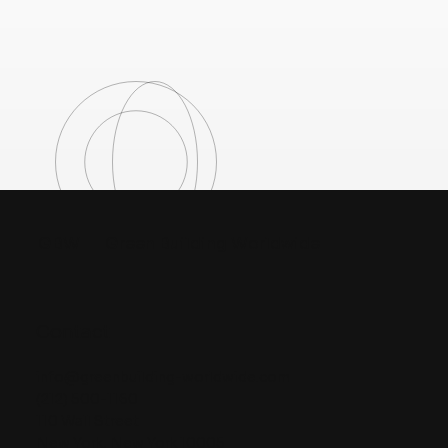
GBW
Green Building Worldwide
Contact
info@greenbuilding-worldwide.com
(212) 500-1160
110 Wall Street
New York, New York 10005