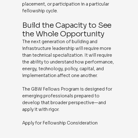
placement, or participation in a particular
fellowship cycle.
Build the Capacity to See
the Whole Opportunity
The next generation of building and
infrastructure leadership will require more
than technical specialization. It will require
the ability to understand how performance,
energy, technology, policy, capital, and
implementation affect one another.
The GBW Fellows Program is designed for
emerging professionals prepared to
develop that broader perspective—and
apply it with rigor.
Apply for Fellowship Consideration